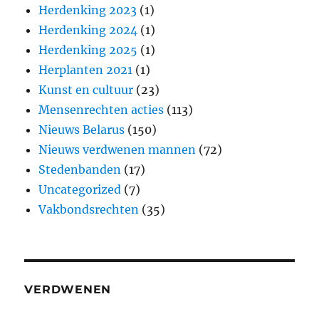
Herdenking 2023
(1)
Herdenking 2024
(1)
Herdenking 2025
(1)
Herplanten 2021
(1)
Kunst en cultuur
(23)
Mensenrechten acties
(113)
Nieuws Belarus
(150)
Nieuws verdwenen mannen
(72)
Stedenbanden
(17)
Uncategorized
(7)
Vakbondsrechten
(35)
VERDWENEN