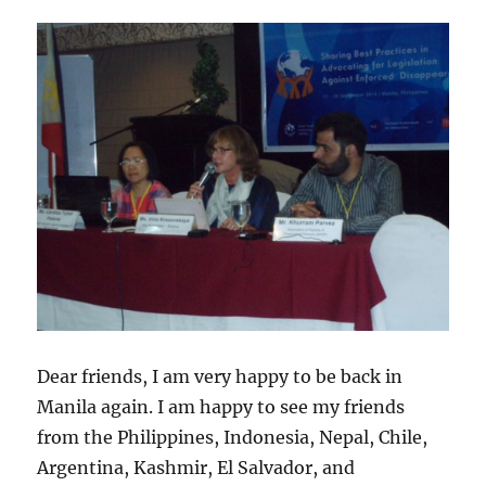
Dear friends, I am very happy to be back in
Manila again. I am happy to see my friends
from the Philippines, Indonesia, Nepal, Chile,
Argentina, Kashmir, El Salvador, and