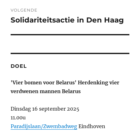
VOLGENDE
Solidariteitsactie in Den Haag
Volgend
bericht:
DOEL
'Vier bomen voor Belarus' Herdenking vier
verdwenen mannen Belarus
Dinsdag 16 september 2025
11.00u
Paradijslaan/Zwembadweg
Eindhoven