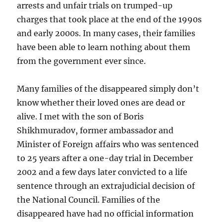
arrests and unfair trials on trumped-up
charges that took place at the end of the 1990s
and early 2000s. In many cases, their families
have been able to learn nothing about them
from the government ever since.
Many families of the disappeared simply don’t
know whether their loved ones are dead or
alive. I met with the son of Boris
Shikhmuradov, former ambassador and
Minister of Foreign affairs who was sentenced
to 25 years after a one-day trial in December
2002 and a few days later convicted to a life
sentence through an extrajudicial decision of
the National Council. Families of the
disappeared have had no official information