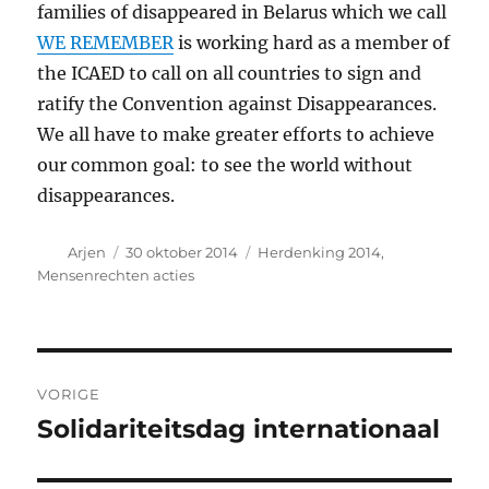
families of disappeared in Belarus which we call
WE REMEMBER
is working hard as a member of
the ICAED to call on all countries to sign and
ratify the Convention against Disappearances.
We all have to make greater efforts to achieve
our common goal: to see the world without
disappearances.
Auteur
Geplaatst
Categorieën
Arjen
30 oktober 2014
Herdenking 2014
,
op
Mensenrechten acties
Bericht
VORIGE
navigatie
Solidariteitsdag internationaal
Vorig
bericht: