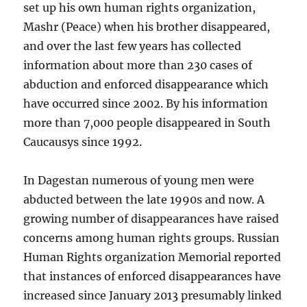
set up his own human rights organization,
Mashr (Peace) when his brother disappeared,
and over the last few years has collected
information about more than 230 cases of
abduction and enforced disappearance which
have occurred since 2002. By his information
more than 7,000 people disappeared in South
Caucausys since 1992.
In Dagestan numerous of young men were
abducted between the late 1990s and now. A
growing number of disappearances have raised
concerns among human rights groups. Russian
Human Rights organization Memorial reported
that instances of enforced disappearances have
increased since January 2013 presumably linked