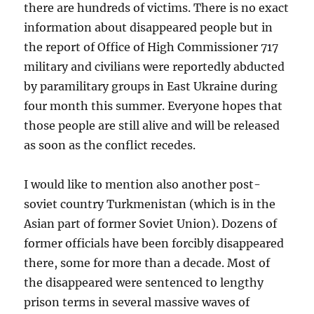
there are hundreds of victims. There is no exact
information about disappeared people but in
the report of Office of High Commissioner 717
military and civilians were reportedly abducted
by paramilitary groups in East Ukraine during
four month this summer. Everyone hopes that
those people are still alive and will be released
as soon as the conflict recedes.
I would like to mention also another post-
soviet country Turkmenistan (which is in the
Asian part of former Soviet Union). Dozens of
former officials have been forcibly disappeared
there, some for more than a decade. Most of
the disappeared were sentenced to lengthy
prison terms in several massive waves of