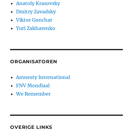
Anatoly Krasovsky
Dmitry Zavadsky
Viktor Gonchar
Yuri Zakharenko
ORGANISATOREN
Amnesty International
FNV Mondiaal
We Remember
OVERIGE LINKS