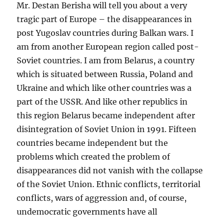
Mr. Destan Berisha will tell you about a very
tragic part of Europe – the disappearances in
post Yugoslav countries during Balkan wars. I
am from another European region called post-
Soviet countries. I am from Belarus, a country
which is situated between Russia, Poland and
Ukraine and which like other countries was a
part of the USSR. And like other republics in
this region Belarus became independent after
disintegration of Soviet Union in 1991. Fifteen
countries became independent but the
problems which created the problem of
disappearances did not vanish with the collapse
of the Soviet Union. Ethnic conflicts, territorial
conflicts, wars of aggression and, of course,
undemocratic governments have all