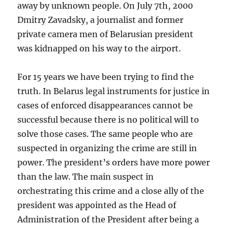
away by unknown people. On July 7th, 2000
Dmitry Zavadsky, a journalist and former
private camera men of Belarusian president
was kidnapped on his way to the airport.
For 15 years we have been trying to find the
truth. In Belarus legal instruments for justice in
cases of enforced disappearances cannot be
successful because there is no political will to
solve those cases. The same people who are
suspected in organizing the crime are still in
power. The president’s orders have more power
than the law. The main suspect in
orchestrating this crime and a close ally of the
president was appointed as the Head of
Administration of the President after being a