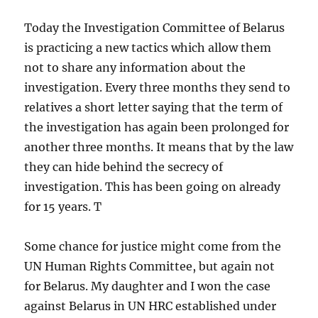
Today the Investigation Committee of Belarus
is practicing a new tactics which allow them
not to share any information about the
investigation. Every three months they send to
relatives a short letter saying that the term of
the investigation has again been prolonged for
another three months. It means that by the law
they can hide behind the secrecy of
investigation. This has been going on already
for 15 years. T
Some chance for justice might come from the
UN Human Rights Committee, but again not
for Belarus. My daughter and I won the case
against Belarus in UN HRC established under