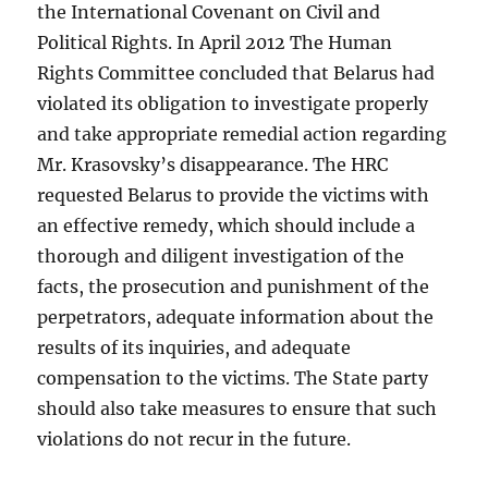
the International Covenant on Civil and
Political Rights. In April 2012 The Human
Rights Committee concluded that Belarus had
violated its obligation to investigate properly
and take appropriate remedial action regarding
Mr. Krasovsky’s disappearance. The HRC
requested Belarus to provide the victims with
an effective remedy, which should include a
thorough and diligent investigation of the
facts, the prosecution and punishment of the
perpetrators, adequate information about the
results of its inquiries, and adequate
compensation to the victims. The State party
should also take measures to ensure that such
violations do not recur in the future.