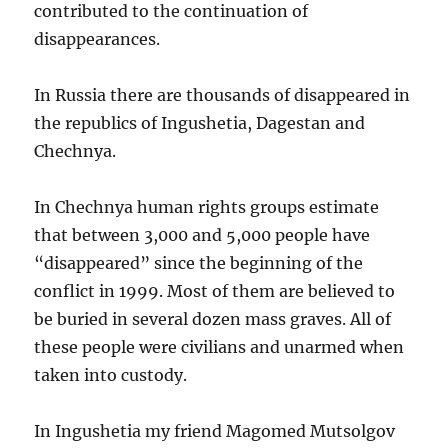
contributed to the continuation of
disappearances.
In Russia there are thousands of disappeared in
the republics of Ingushetia, Dagestan and
Chechnya.
In Chechnya human rights groups estimate
that between 3,000 and 5,000 people have
“disappeared” since the beginning of the
conflict in 1999. Most of them are believed to
be buried in several dozen mass graves. All of
these people were civilians and unarmed when
taken into custody.
In Ingushetia my friend Magomed Mutsolgov