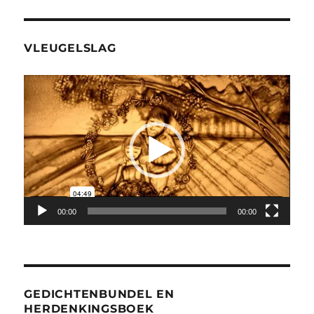
VLEUGELSLAG
Videospeler
00:00
00:00
GEDICHTENBUNDEL EN
HERDENKINGSBOEK