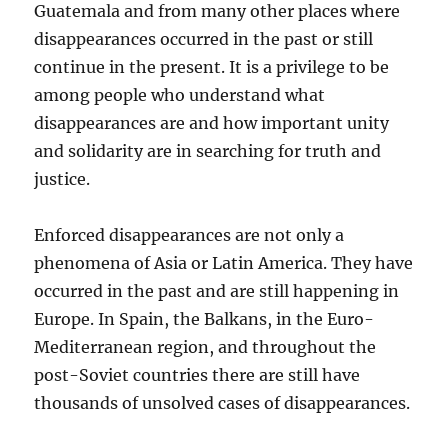
Guatemala and from many other places where
disappearances occurred in the past or still
continue in the present. It is a privilege to be
among people who understand what
disappearances are and how important unity
and solidarity are in searching for truth and
justice.
Enforced disappearances are not only a
phenomena of Asia or Latin America. They have
occurred in the past and are still happening in
Europe. In Spain, the Balkans, in the Euro-
Mediterranean region, and throughout the
post-Soviet countries there are still have
thousands of unsolved cases of disappearances.