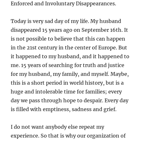
Enforced and Involuntary Disappearances.
Today is very sad day of my life. My husband
disappeared 15 years ago on September 16th. It
is not possible to believe that this can happen
in the 21st century in the center of Europe. But
it happened to my husband, and it happened to
me. 15 years of searching for truth and justice
for my husband, my family, and myself. Maybe,
this is a short period in world history, but is a
huge and intolerable time for families; every
day we pass through hope to despair. Every day
is filled with emptiness, sadness and grief.
I do not want anybody else repeat my
experience. So that is why our organization of