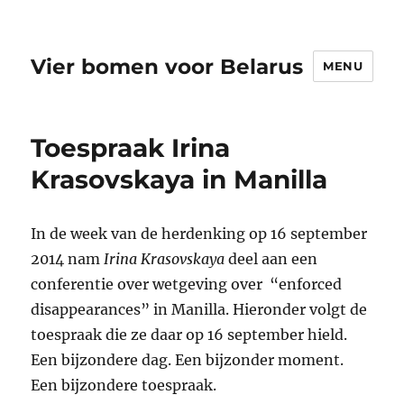
Vier bomen voor Belarus
MENU
Toespraak Irina
Krasovskaya in Manilla
In de week van de herdenking op 16 september
2014 nam
Irina Krasovskaya
deel aan een
conferentie over wetgeving over “enforced
disappearances” in Manilla.
Hieronder volgt de
toespraak die ze daar op 16 september hield.
Een bijzondere dag. Een bijzonder moment.
Een bijzondere toespraak.