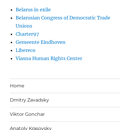
Belarus in exile
Belarusian Congress of Democratic Trade
Unions
Charter97
Gemeente Eindhoven
Libereco
Viasna Human Rights Center
Home
Dmitry Zavadsky
Viktor Gonchar
Anatoly Krasovsky