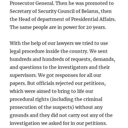
Prosecutor General. Then he was promoted to
Secretary of Security Council of Belarus, then
the Head of department of Presidential Affairs.
The same people are in power for 20 years.
With the help of our lawyers we tried to use
legal procedure inside the country. We sent
hundreds and hundreds of requests, demands,
and questions to the investigators and their
supervisors. We got responses for all our
papers. But officials rejected our petitions,
which were aimed to bring to life our
procedural rights (including the criminal
prosecution of the suspects) without any
grounds and they did not carry out any of the
investigation we asked for in our petitions.