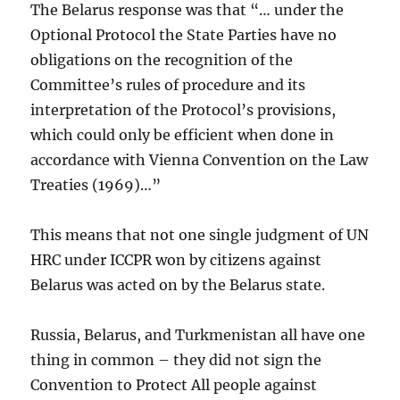
The Belarus response was that “… under the
Optional Protocol the State Parties have no
obligations on the recognition of the
Committee’s rules of procedure and its
interpretation of the Protocol’s provisions,
which could only be efficient when done in
accordance with Vienna Convention on the Law
Treaties (1969)…”
This means that not one single judgment of UN
HRC under ICCPR won by citizens against
Belarus was acted on by the Belarus state.
Russia, Belarus, and Turkmenistan all have one
thing in common – they did not sign the
Convention to Protect All people against