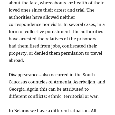
about the fate, whereabouts, or health of their
loved ones since their arrest and trial. The
authorities have allowed neither
correspondence nor visits. In several cases, in a
form of collective punishment, the authorities
have arrested the relatives of the prisoners,
had them fired from jobs, confiscated their
property, or denied them permission to travel
abroad.
Disappearances also occurred in the South
Caucasus countries of Armenia, Azerbaijan, and
Georgia. Again this can be attributed to
different conflicts: ethnic, territorial or war.
In Belarus we have a different situation. All