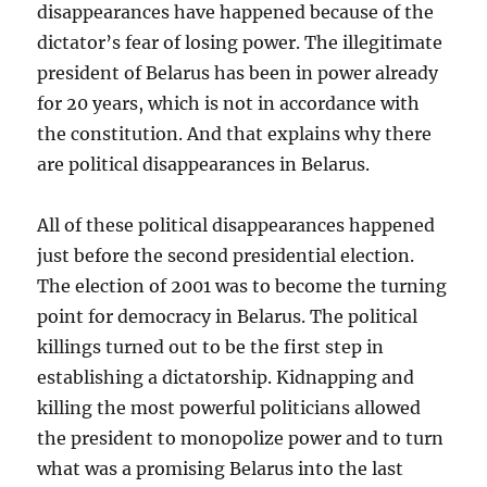
disappearances have happened because of the
dictator’s fear of losing power. The illegitimate
president of Belarus has been in power already
for 20 years, which is not in accordance with
the constitution. And that explains why there
are political disappearances in Belarus.
All of these political disappearances happened
just before the second presidential election.
The election of 2001 was to become the turning
point for democracy in Belarus. The political
killings turned out to be the first step in
establishing a dictatorship. Kidnapping and
killing the most powerful politicians allowed
the president to monopolize power and to turn
what was a promising Belarus into the last