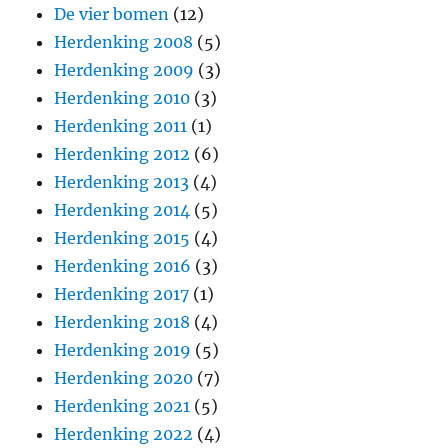
De vier bomen
(12)
Herdenking 2008
(5)
Herdenking 2009
(3)
Herdenking 2010
(3)
Herdenking 2011
(1)
Herdenking 2012
(6)
Herdenking 2013
(4)
Herdenking 2014
(5)
Herdenking 2015
(4)
Herdenking 2016
(3)
Herdenking 2017
(1)
Herdenking 2018
(4)
Herdenking 2019
(5)
Herdenking 2020
(7)
Herdenking 2021
(5)
Herdenking 2022
(4)