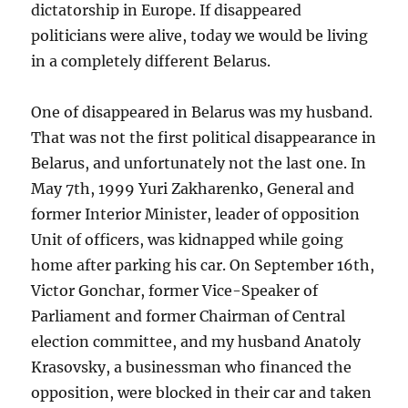
dictatorship in Europe. If disappeared
politicians were alive, today we would be living
in a completely different Belarus.
One of disappeared in Belarus was my husband.
That was not the first political disappearance in
Belarus, and unfortunately not the last one. In
May 7th, 1999 Yuri Zakharenko, General and
former Interior Minister, leader of opposition
Unit of officers, was kidnapped while going
home after parking his car. On September 16th,
Victor Gonchar, former Vice-Speaker of
Parliament and former Chairman of Central
election committee, and my husband Anatoly
Krasovsky, a businessman who financed the
opposition, were blocked in their car and taken