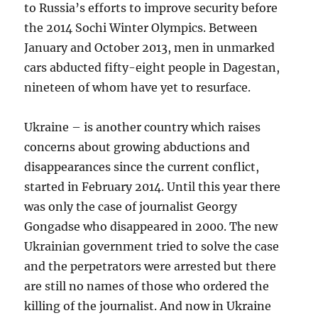
to Russia’s efforts to improve security before
the 2014 Sochi Winter Olympics. Between
January and October 2013, men in unmarked
cars abducted fifty-eight people in Dagestan,
nineteen of whom have yet to resurface.
Ukraine – is another country which raises
concerns about growing abductions and
disappearances since the current conflict,
started in February 2014. Until this year there
was only the case of journalist Georgy
Gongadse who disappeared in 2000. The new
Ukrainian government tried to solve the case
and the perpetrators were arrested but there
are still no names of those who ordered the
killing of the journalist. And now in Ukraine