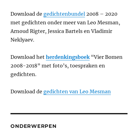
Download de
gedichtenbundel
2008 – 2020
met gedichten onder meer van Leo Mesman,
Arnoud Rigter, Jessica Bartels en Vladimir
Neklyaev.
Download het
herdenkingsboek
“Vier Bomen
2008-2018” met foto’s, toespraken en
gedichten.
Download de
gedichten van Leo Mesman
ONDERWERPEN